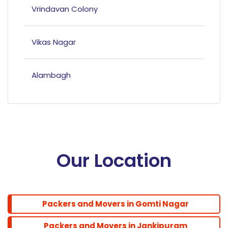
Vrindavan Colony
Vikas Nagar
Alambagh
Mahanagar
Hazratganj
Our Location
Bandariya Bagh
Packers and Movers in Gomti Nagar
Balu Adda
Packers and Movers in Jankipuram