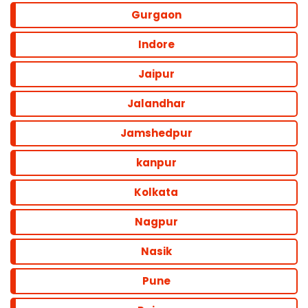
Gurgaon
Indore
Jaipur
Jalandhar
Jamshedpur
kanpur
Kolkata
Nagpur
Nasik
Pune