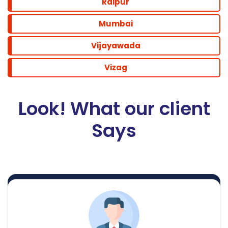
Raipur
Mumbai
Vijayawada
Vizag
Look! What our client
Says