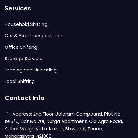
Services
Household Shifting
Car & Bike Transportation
Office Shifting
Storage Services
Loading and Unloading
Local Shifting
Contact Info
Address: 2nd Floor, Jalaram Compound, Plot No
1916/5, Flat No 201, Durga Apartment, Old Agra Road,
Kalher Weigh Kata, Kalher, Bhiwandi, Thane,
Maharashtra, 421302