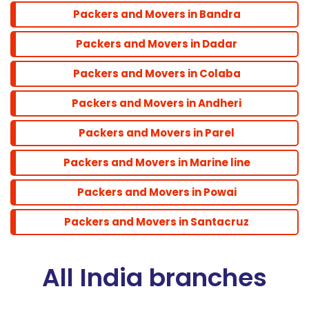
Packers and Movers in Bandra
Santacruz
Packers and Movers in Dadar
Packers and Movers in Colaba
Packers and Movers in Andheri
Packers and Movers in Parel
Packers and Movers in Marine line
Packers and Movers in Powai
Packers and Movers in Santacruz
All India branches