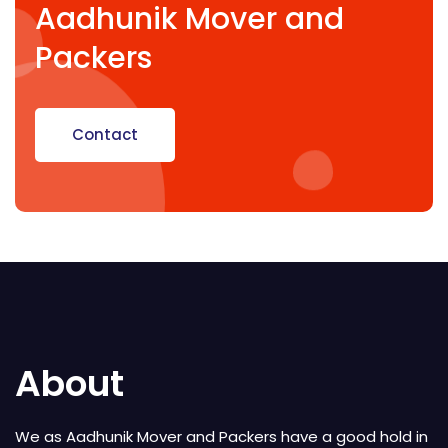
Aadhunik Mover and
Packers
Contact
About
We as Aadhunik Mover and Packers have a good hold in