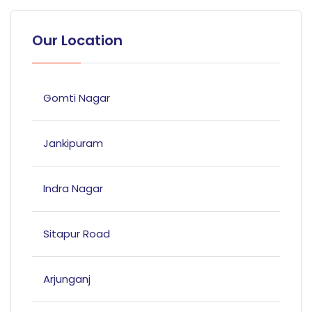
Our Location
Gomti Nagar
Jankipuram
Indra Nagar
Sitapur Road
Arjunganj