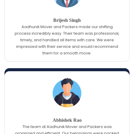
Brijesh Singh
Aadhunik Mover and Packers made our shifting
process incredibly easy. Their team was professional,
timely, and handled all items with care. We were
impressed with their service and would recommend
them for a smooth move.
Abhishek Rao
The team at Aadhunik Mover and Packers was
organized and efficient. Our belongings were packed