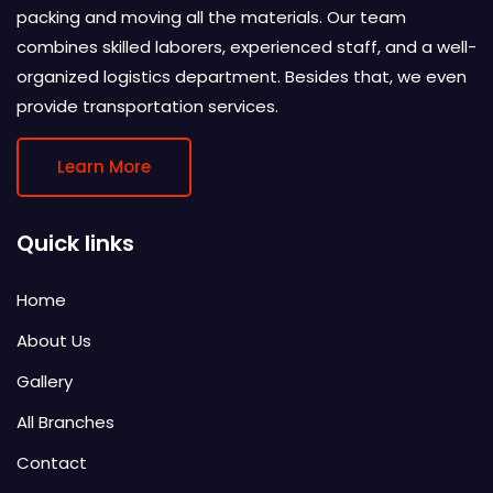
packing and moving all the materials. Our team
combines skilled laborers, experienced staff, and a well-
organized logistics department. Besides that, we even
provide transportation services.
Learn More
Quick links
Home
About Us
Gallery
All Branches
Contact