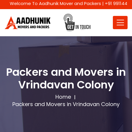
Welcome To Aadhunik Mover and Packers | +91 9911447716 | W
Packers and Movers in
Vrindavan Colony
Home
Packers and Movers in Vrindavan Colony