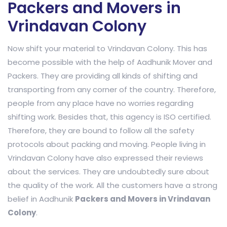
Packers and Movers in
Vrindavan Colony
Now shift your material to Vrindavan Colony. This has
become possible with the help of Aadhunik Mover and
Packers. They are providing all kinds of shifting and
transporting from any corner of the country. Therefore,
people from any place have no worries regarding
shifting work. Besides that, this agency is ISO certified.
Therefore, they are bound to follow all the safety
protocols about packing and moving. People living in
Vrindavan Colony have also expressed their reviews
about the services. They are undoubtedly sure about
the quality of the work. All the customers have a strong
belief in Aadhunik
Packers and Movers in Vrindavan
Colony
.