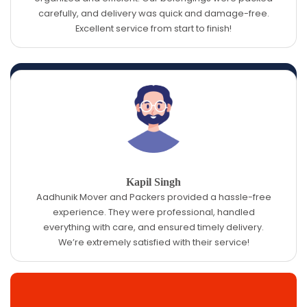
carefully, and delivery was quick and damage-free.
Excellent service from start to finish!
Kapil Singh
Aadhunik Mover and Packers provided a hassle-free
experience. They were professional, handled
everything with care, and ensured timely delivery.
We’re extremely satisfied with their service!