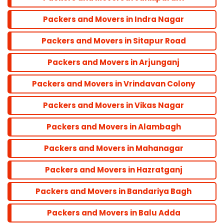
Bandra
Packers and Movers in Indra Nagar
Packers and Movers in Sitapur Road
Dadar
Packers and Movers in Arjunganj
Colaba
Packers and Movers in Vrindavan Colony
Packers and Movers in Vikas Nagar
Andheri
Packers and Movers in Alambagh
Parel
Packers and Movers in Mahanagar
Packers and Movers in Hazratganj
Marine line
Packers and Movers in Bandariya Bagh
Powai
Packers and Movers in Balu Adda