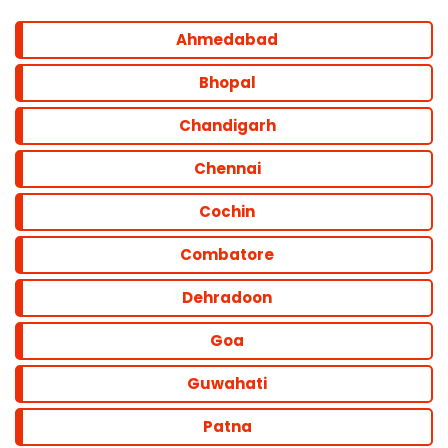
Ahmedabad
Bhopal
Chandigarh
Chennai
Cochin
Combatore
Dehradoon
Goa
Guwahati
Patna