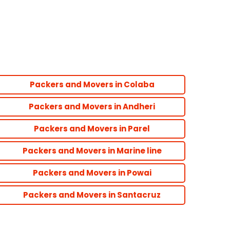
Packers and Movers in Colaba
Packers and Movers in Andheri
Packers and Movers in Parel
Packers and Movers in Marine line
Packers and Movers in Powai
Packers and Movers in Santacruz