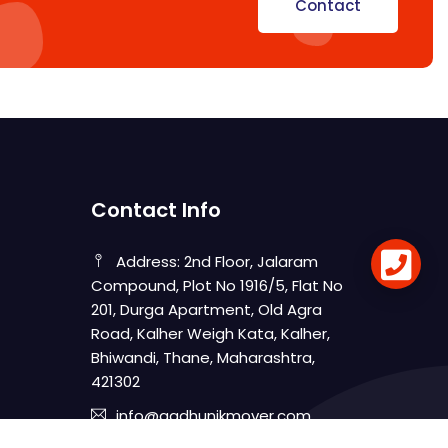
Contact
Contact Info
Address: 2nd Floor, Jalaram
Compound, Plot No 1916/5, Flat No
201, Durga Apartment, Old Agra
Road, Kalher Weigh Kata, Kalher,
Bhiwandi, Thane, Maharashtra,
421302
info@aadhunikmover.com