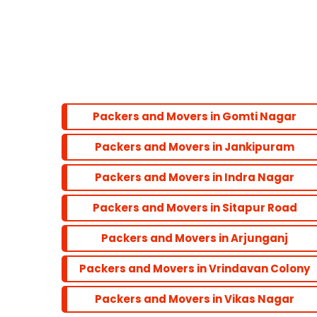
Hazratganj
Bandariya Bagh
Balu Adda
Packers and Movers in Gomti Nagar
Packers and Movers in Jankipuram
Bandra
Packers and Movers in Indra Nagar
Dadar
Packers and Movers in Sitapur Road
Packers and Movers in Arjunganj
Colaba
Packers and Movers in Vrindavan Colony
Andheri
Packers and Movers in Vikas Nagar