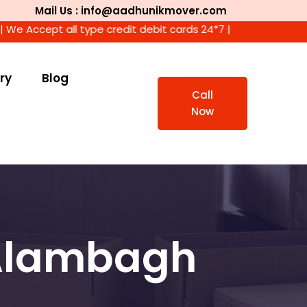
Mail Us : info@aadhunikmover.com
ept all type credit debit cards 24*7 |
ry
Blog
Call
Now
 Alambagh