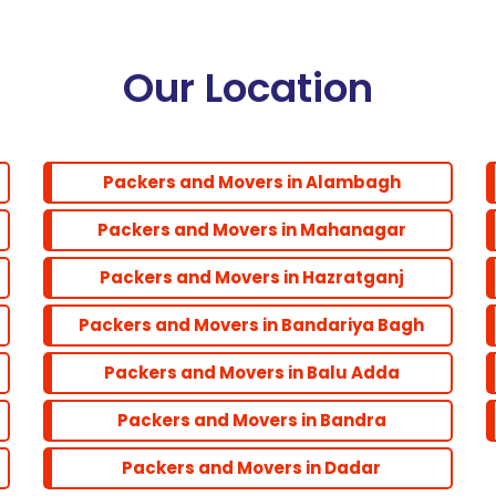
Our Location
Packers and Movers in Alambagh
Packers and Movers in Mahanagar
Packers and Movers in Hazratganj
Packers and Movers in Bandariya Bagh
Packers and Movers in Balu Adda
Packers and Movers in Bandra
Packers and Movers in Dadar