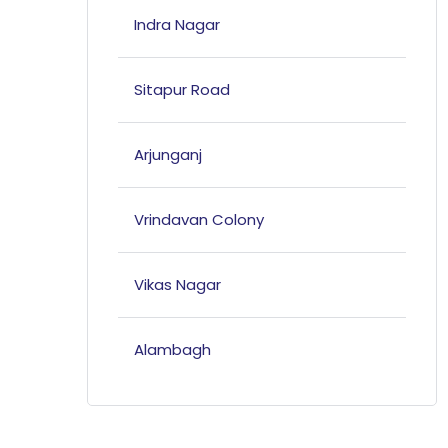
Indra Nagar
Sitapur Road
Arjunganj
Vrindavan Colony
Vikas Nagar
Alambagh
Mahanagar