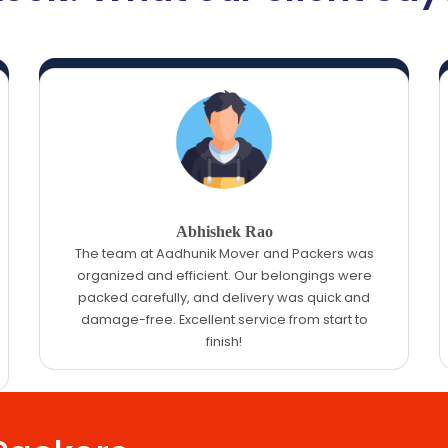
Abhishek Rao
The team at Aadhunik Mover and Packers was
organized and efficient. Our belongings were
packed carefully, and delivery was quick and
damage-free. Excellent service from start to
finish!