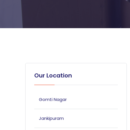
Our Location
Gomti Nagar
Jankipuram