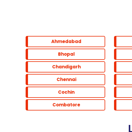
Parel
Marine line
Ahmedabad
Powai
Bhopal
Chandigarh
Santacruz
Chennai
Cochin
Combatore