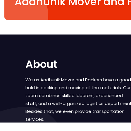
Aadhunik Mover and 
About
We as Aadhunik Mover and Packers have a good
hold in packing and moving all the materials. Our
team combines skilled laborers, experienced
staff, and a well-organized logistics department
Besides that, we even provide transportation
services.