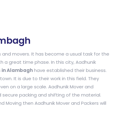
ambagh
and movers. It has become a usual task for the
h a great time phase. In this city, Aadhunik
s in Alambagh
have established their business.
n. It is due to their work in this field. They
even on a large scale. Aadhunik Mover and
secure packing and shifting of the material.
and Moving then Aadhunik Mover and Packers will