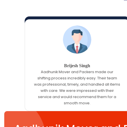
Brijesh Singh
Aadhunik Mover and Packers made our
shifting process incredibly easy. Their team
was professional, timely, and handled all items
with care. We were impressed with their
service and would recommend them for a
smooth move.