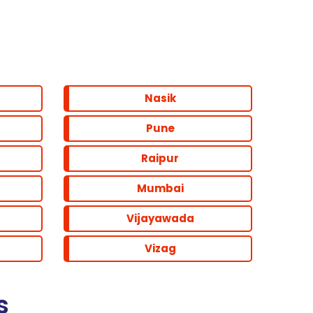
Nasik
Pune
Raipur
Mumbai
Vijayawada
Vizag
s