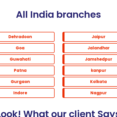
All India branches
Dehradoon
Jaipur
Goa
Jalandhar
Guwahati
Jamshedpur
Patna
kanpur
Gurgaon
Kolkata
Indore
Nagpur
Look! What our client Say