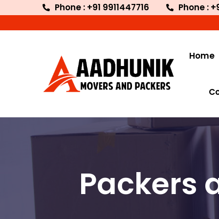
Phone : +91 9911447716
Phone : +
Welc
Home
C
Packers 