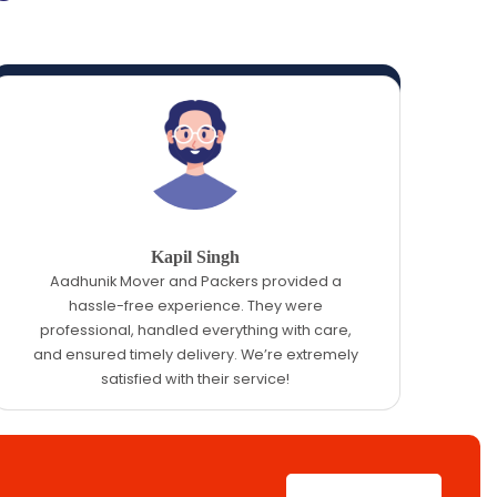
Kapil Singh
Aadhunik Mover and Packers provided a
hassle-free experience. They were
professional, handled everything with care,
and ensured timely delivery. We’re extremely
satisfied with their service!