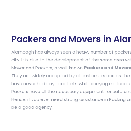
Packers and Movers in Al
Alambagh has always seen a heavy number of packers 
city. It is due to the development of the same area wit
Mover and Packers, a well-known
Packers and Mover
They are widely accepted by all customers across the tow
have never had any accidents while carrying material 
Packers have all the necessary equipment for safe and 
Hence, if you ever need strong assistance in Packing 
be a good agency.