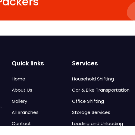
Packers
Quick links
Services
Home
Household Shifting
About Us
Car & Bike Transportation
Gallery
Office Shifting
.
All Branches
Storage Services
Contact
Loading and Unloading
Local Shifting