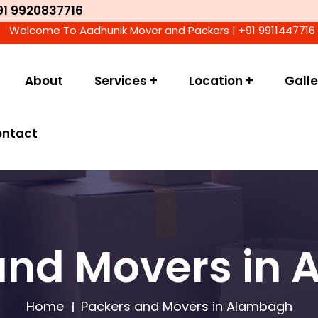
91 9920837716
ome To Aadhunik Mover and Packers | +91 9911447716 | We Acc
About
Services +
Location +
Galle
ontact
and Movers in
Home
Packers and Movers in Alambagh