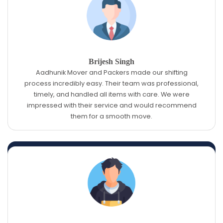
Brijesh Singh
Aadhunik Mover and Packers made our shifting
process incredibly easy. Their team was professional,
timely, and handled all items with care. We were
impressed with their service and would recommend
them for a smooth move.