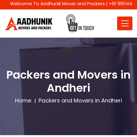
Welcome To Aadhunik Mover and Packers | +91 9911447716 | W
Packers and Movers in
Andheri
Home
Packers and Movers in Andheri