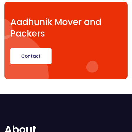
Aadhunik Mover and
Packers
Contact
About