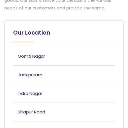
goods. Our staffs strive to understand the various
needs of our customers and provide the same.
Our Location
Gomti Nagar
Jankipuram
Indra Nagar
Sitapur Road