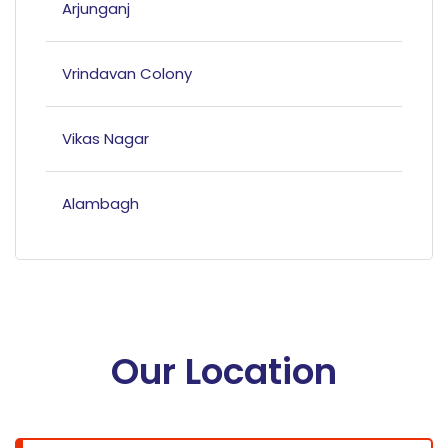
Arjunganj
Vrindavan Colony
Vikas Nagar
Alambagh
Mahanagar
Hazratganj
Our Location
Bandariya Bagh