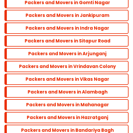
Packers and Movers in Gomti Nagar
Balu Adda
Packers and Movers in Jankipuram
Bandra
Packers and Movers in Indra Nagar
Packers and Movers in Sitapur Road
Dadar
Packers and Movers in Arjunganj
Colaba
Packers and Movers in Vrindavan Colony
Packers and Movers in Vikas Nagar
Andheri
Packers and Movers in Alambagh
Parel
Packers and Movers in Mahanagar
Packers and Movers in Hazratganj
Marine line
Packers and Movers in Bandariya Bagh