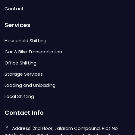
Contact
Services
Household Shifting
Car & Bike Transportation
Office Shifting
Storage Services
Loading and Unloading
Local Shifting
Contact Info
Address: 2nd Floor, Jalaram Compound, Plot No