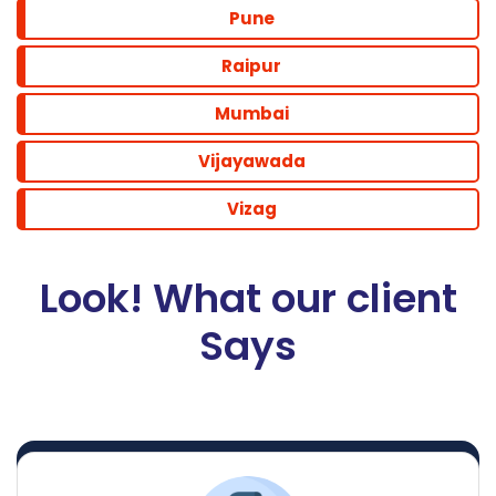
Pune
Raipur
Mumbai
Vijayawada
Vizag
Look! What our client
Says