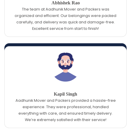
Abhishek Rao
The team at Aadhunik Mover and Packers was
organized and efficient. Our belongings were packed
carefully, and delivery was quick and damage-free.
Excellent service from start to finish!
Kapil Singh
Aadhunik Mover and Packers provided a hassle-free
experience. They were professional, handled
everything with care, and ensured timely delivery.
We’re extremely satisfied with their service!