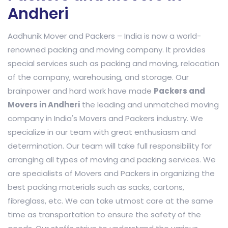
Andheri
Aadhunik Mover and Packers – India is now a world-
renowned packing and moving company. It provides
special services such as packing and moving, relocation
of the company, warehousing, and storage. Our
brainpower and hard work have made
Packers and
Movers in Andheri
the leading and unmatched moving
company in India's Movers and Packers industry. We
specialize in our team with great enthusiasm and
determination. Our team will take full responsibility for
arranging all types of moving and packing services. We
are specialists of Movers and Packers in organizing the
best packing materials such as sacks, cartons,
fibreglass, etc. We can take utmost care at the same
time as transportation to ensure the safety of the