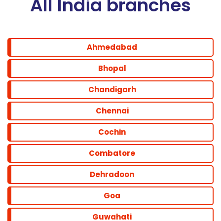
All India branches
Ahmedabad
Bhopal
Chandigarh
Chennai
Cochin
Combatore
Dehradoon
Goa
Guwahati