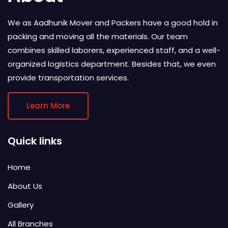
We as Aadhunik Mover and Packers have a good hold in
packing and moving all the materials. Our team
combines skilled laborers, experienced staff, and a well-
organized logistics department. Besides that, we even
provide transportation services.
Learn More
Quick links
Home
About Us
Gallery
All Branches