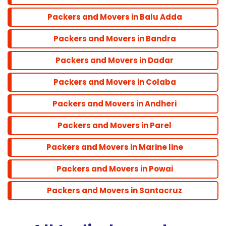
Powai
Packers and Movers in Balu Adda
Packers and Movers in Bandra
Santacruz
Packers and Movers in Dadar
Packers and Movers in Colaba
Packers and Movers in Andheri
Packers and Movers in Parel
Packers and Movers in Marine line
Packers and Movers in Powai
Packers and Movers in Santacruz