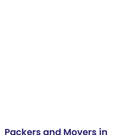
Packers and Movers in