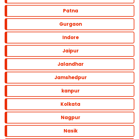
Patna
Gurgaon
Indore
Jaipur
Jalandhar
Jamshedpur
kanpur
Kolkata
Nagpur
Nasik