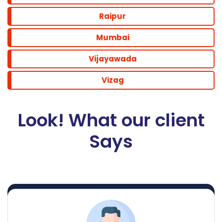
Raipur
Mumbai
Vijayawada
Vizag
Look! What our client
Says