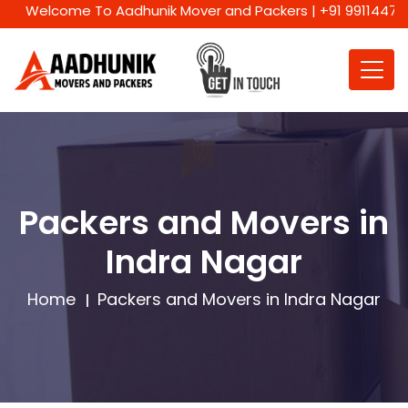
elcome To Aadhunik Mover and Packers | +91 9911447716 | We
Packers and Movers in
Indra Nagar
Home
Packers and Movers in Indra Nagar