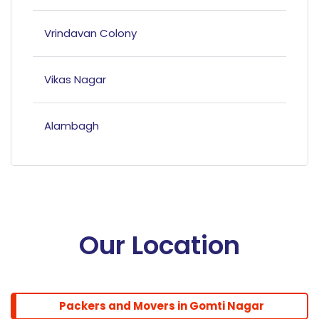
Vrindavan Colony
Vikas Nagar
Alambagh
Mahanagar
Hazratganj
Our Location
Bandariya Bagh
Packers and Movers in Gomti Nagar
Balu Adda