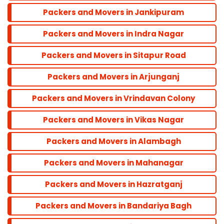
Packers and Movers in Jankipuram
Bandra
Packers and Movers in Indra Nagar
Packers and Movers in Sitapur Road
Dadar
Packers and Movers in Arjunganj
Colaba
Packers and Movers in Vrindavan Colony
Packers and Movers in Vikas Nagar
Andheri
Packers and Movers in Alambagh
Parel
Packers and Movers in Mahanagar
Packers and Movers in Hazratganj
Marine line
Packers and Movers in Bandariya Bagh
Powai