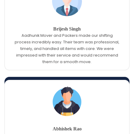
Brijesh Singh
Aadhunik Mover and Packers made our shifting
process incredibly easy. Their team was professional,
timely, and handled all items with care. We were
impressed with their service and would recommend
them for a smooth move.
Abhishek Rao