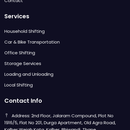
Contact
Services
Household Shifting
Car & Bike Transportation
Office Shifting
Storage Services
Loading and Unloading
Local Shifting
Contact Info
Address: 2nd Floor, Jalaram Compound, Plot No
1916/5, Flat No 201, Durga Apartment, Old Agra Road,
Kalher Weigh Kata, Kalher, Bhiwandi, Thane,