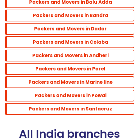
Packers and Movers in Balu Adda
Packers and Movers in Bandra
Santacruz
Packers and Movers in Dadar
Packers and Movers in Colaba
Packers and Movers in Andheri
Packers and Movers in Parel
Packers and Movers in Marine line
Packers and Movers in Powai
Packers and Movers in Santacruz
All India branches