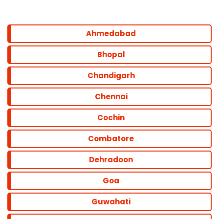
Ahmedabad
Bhopal
Chandigarh
Chennai
Cochin
Combatore
Dehradoon
Goa
Guwahati