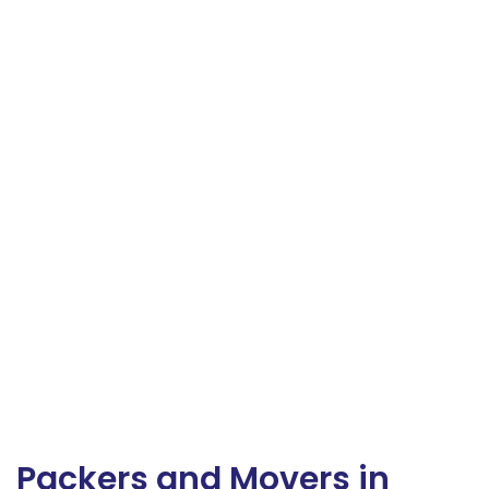
Packers and Movers in