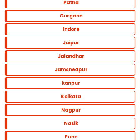
Patna
Gurgaon
Indore
Jaipur
Jalandhar
Jamshedpur
kanpur
Kolkata
Nagpur
Nasik
Pune