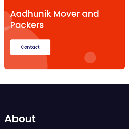
Aadhunik Mover and
Packers
Contact
About