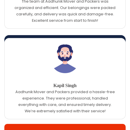
The team at Aadhunik Mover and Packers was
organized and efficient. Our belongings were packed
carefully, and delivery was quick and damage-free.
Excellent service from start to finish!
Kapil Singh
Aadhunik Mover and Packers provided a hassle-free
experience. They were professional, handled
everything with care, and ensured timely delivery.
We’re extremely satisfied with their service!