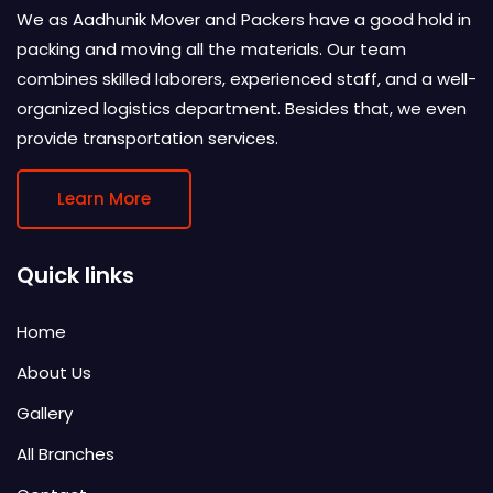
We as Aadhunik Mover and Packers have a good hold in
packing and moving all the materials. Our team
combines skilled laborers, experienced staff, and a well-
organized logistics department. Besides that, we even
provide transportation services.
Learn More
Quick links
Home
About Us
Gallery
All Branches