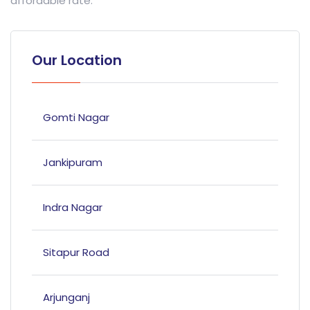
affordable rate.
Our Location
Gomti Nagar
Jankipuram
Indra Nagar
Sitapur Road
Arjunganj