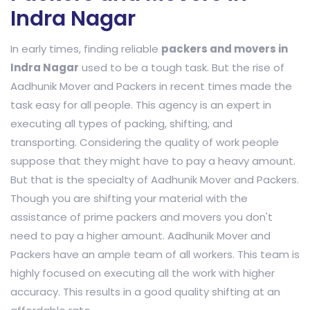
Indra Nagar
In early times, finding reliable
packers and movers in
Indra Nagar
used to be a tough task. But the rise of
Aadhunik Mover and Packers in recent times made the
task easy for all people. This agency is an expert in
executing all types of packing, shifting, and
transporting. Considering the quality of work people
suppose that they might have to pay a heavy amount.
But that is the specialty of Aadhunik Mover and Packers.
Though you are shifting your material with the
assistance of prime packers and movers you don't
need to pay a higher amount. Aadhunik Mover and
Packers have an ample team of all workers. This team is
highly focused on executing all the work with higher
accuracy. This results in a good quality shifting at an