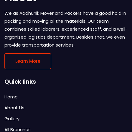
We as Aadhunik Mover and Packers have a good hold in
packing and moving all the materials. Our team
combines skilled laborers, experienced staff, and a well-
organized logistics department. Besides that, we even
provide transportation services.
Learn More
Quick links
Home
About Us
Gallery
All Branches