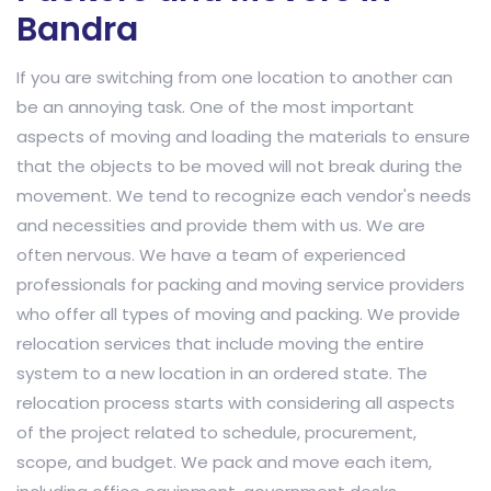
Bandra
If you are switching from one location to another can
be an annoying task. One of the most important
aspects of moving and loading the materials to ensure
that the objects to be moved will not break during the
movement. We tend to recognize each vendor's needs
and necessities and provide them with us. We are
often nervous. We have a team of experienced
professionals for packing and moving service providers
who offer all types of moving and packing. We provide
relocation services that include moving the entire
system to a new location in an ordered state. The
relocation process starts with considering all aspects
of the project related to schedule, procurement,
scope, and budget. We pack and move each item,