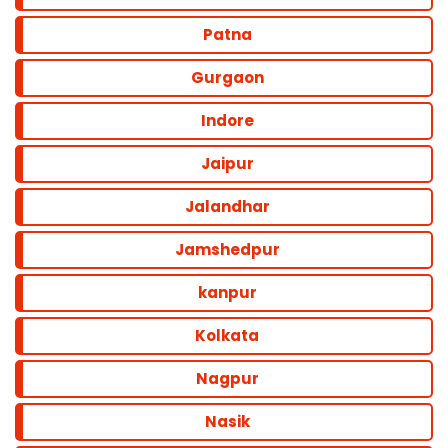
Patna
Gurgaon
Indore
Jaipur
Jalandhar
Jamshedpur
kanpur
Kolkata
Nagpur
Nasik