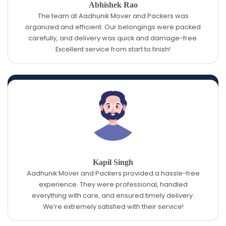
Abhishek Rao
The team at Aadhunik Mover and Packers was
organized and efficient. Our belongings were packed
carefully, and delivery was quick and damage-free.
Excellent service from start to finish!
Kapil Singh
Aadhunik Mover and Packers provided a hassle-free
experience. They were professional, handled
everything with care, and ensured timely delivery.
We’re extremely satisfied with their service!