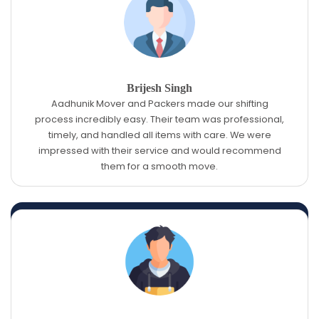
Brijesh Singh
Aadhunik Mover and Packers made our shifting
process incredibly easy. Their team was professional,
timely, and handled all items with care. We were
impressed with their service and would recommend
them for a smooth move.