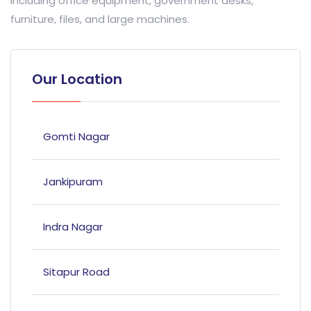
including office equipment, government desks,
furniture, files, and large machines.
Our Location
Gomti Nagar
Jankipuram
Indra Nagar
Sitapur Road