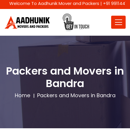
Welcome To Aadhunik Mover and Packers | +91 9911447716 | We
Packers and Movers in
Bandra
Home
Packers and Movers in Bandra