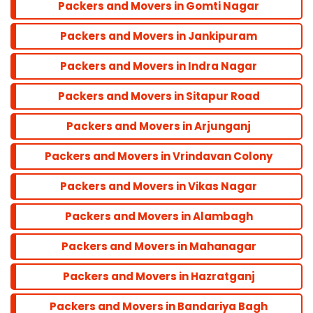
Packers and Movers in Gomti Nagar
Balu Adda
Packers and Movers in Jankipuram
Bandra
Packers and Movers in Indra Nagar
Packers and Movers in Sitapur Road
Dadar
Packers and Movers in Arjunganj
Colaba
Packers and Movers in Vrindavan Colony
Packers and Movers in Vikas Nagar
Andheri
Packers and Movers in Alambagh
Parel
Packers and Movers in Mahanagar
Packers and Movers in Hazratganj
Marine line
Packers and Movers in Bandariya Bagh