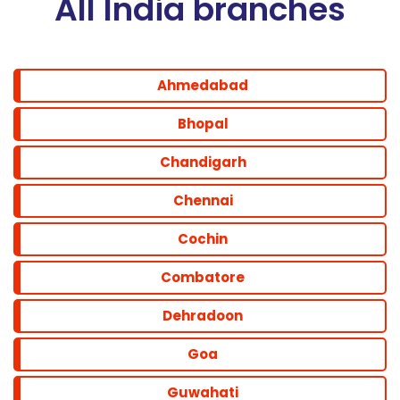
All India branches
Ahmedabad
Bhopal
Chandigarh
Chennai
Cochin
Combatore
Dehradoon
Goa
Guwahati