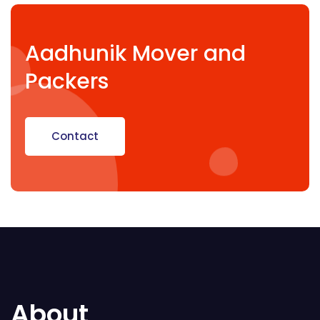
Aadhunik Mover and
Packers
Contact
About