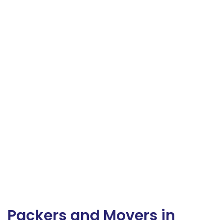
Packers and Movers in