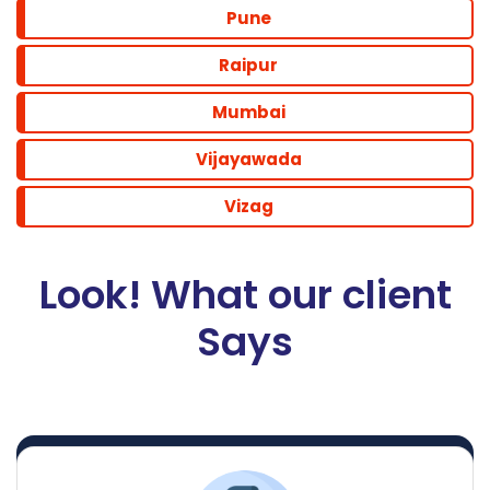
Pune
Raipur
Mumbai
Vijayawada
Vizag
Look! What our client
Says