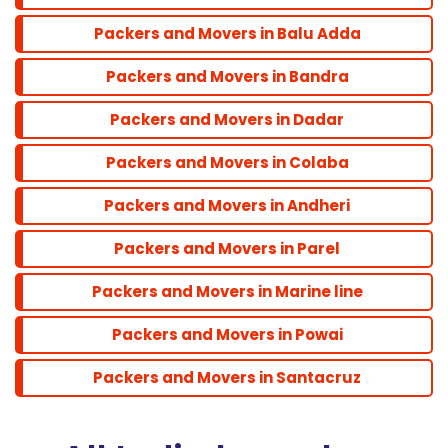
Powai
Packers and Movers in Balu Adda
Packers and Movers in Bandra
Santacruz
Packers and Movers in Dadar
Packers and Movers in Colaba
Packers and Movers in Andheri
Packers and Movers in Parel
Packers and Movers in Marine line
Packers and Movers in Powai
Packers and Movers in Santacruz