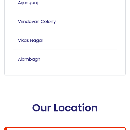
Arjunganj
Vrindavan Colony
Vikas Nagar
Alambagh
Mahanagar
Hazratganj
Our Location
Bandariya Bagh