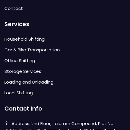
Contact
Services
Household Shifting
Car & Bike Transportation
Office Shifting
Storage Services
Loading and Unloading
Local Shifting
Contact Info
Address: 2nd Floor, Jalaram Compound, Plot No