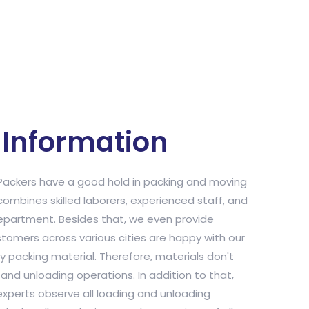
Information
ackers have a good hold in packing and moving
combines skilled laborers, experienced staff, and
department. Besides that, we even provide
stomers across various cities are happy with our
y packing material. Therefore, materials don't
nd unloading operations. In addition to that,
xperts observe all loading and unloading