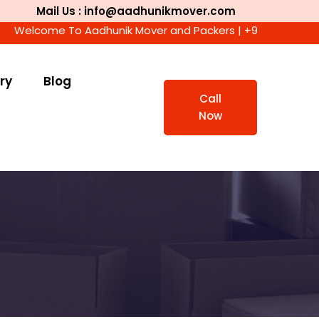
Mail Us : info@aadhunikmover.com
ome To Aadhunik Mover and Packers | +91 9911447716 | We Ac
ry
Blog
Call
Now