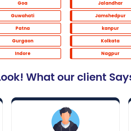
Goa
Jalandhar
Guwahati
Jamshedpur
Patna
kanpur
Gurgaon
Kolkata
Indore
Nagpur
Look! What our client Say