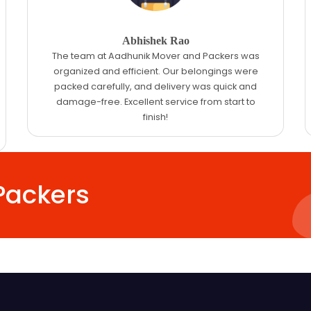
Abhishek Rao
The team at Aadhunik Mover and Packers was
organized and efficient. Our belongings were
packed carefully, and delivery was quick and
damage-free. Excellent service from start to
finish!
Packers