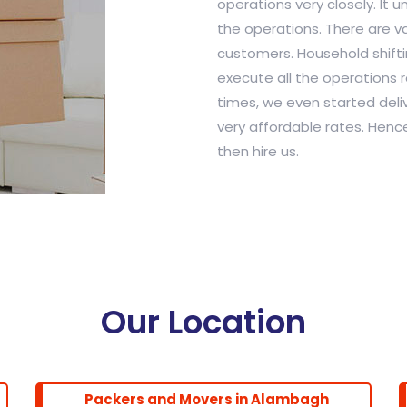
operations very closely. It 
the operations. There are var
customers. Household shiftin
execute all the operations r
times, we even started deliv
very affordable rates. Hence
then hire us.
Our Location
Packers and Movers in Alambagh