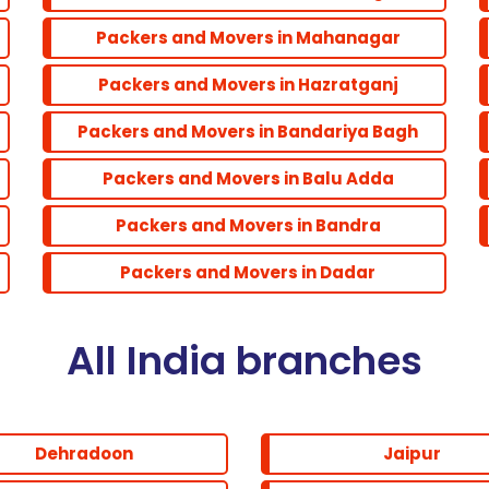
Packers and Movers in Mahanagar
Packers and Movers in Hazratganj
Packers and Movers in Bandariya Bagh
Packers and Movers in Balu Adda
Packers and Movers in Bandra
Packers and Movers in Dadar
All India branches
Dehradoon
Jaipur