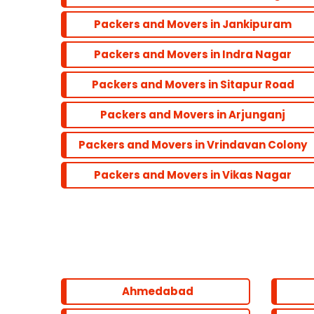
Packers and Movers in Jankipuram
Packers and Movers in Indra Nagar
Packers and Movers in Sitapur Road
Packers and Movers in Arjunganj
Packers and Movers in Vrindavan Colony
Packers and Movers in Vikas Nagar
Ahmedabad