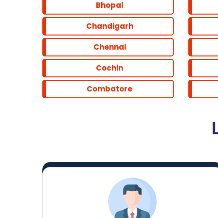
Bhopal
Chandigarh
Chennai
Cochin
Combatore