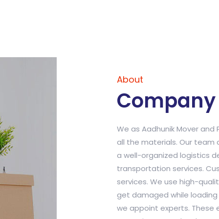
About
Company 
We as Aadhunik Mover and P
all the materials. Our team 
a well-organized logistics 
transportation services. Cu
services. We use high-qualit
get damaged while loading a
we appoint experts. These e