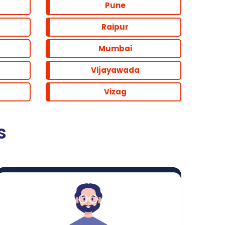
Pune
Raipur
Mumbai
Vijayawada
Vizag
s