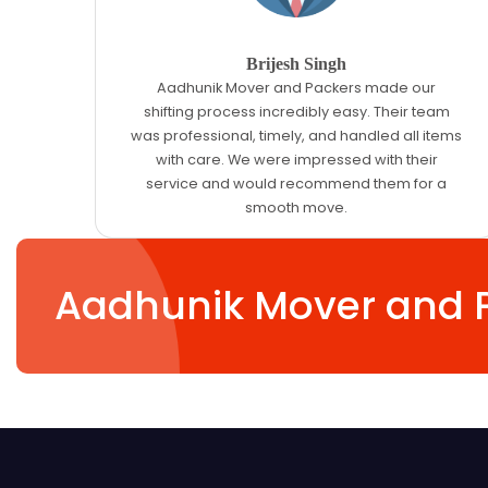
Brijesh Singh
Aadhunik Mover and Packers made our
shifting process incredibly easy. Their team
was professional, timely, and handled all items
with care. We were impressed with their
service and would recommend them for a
smooth move.
Aadhunik Mover and 