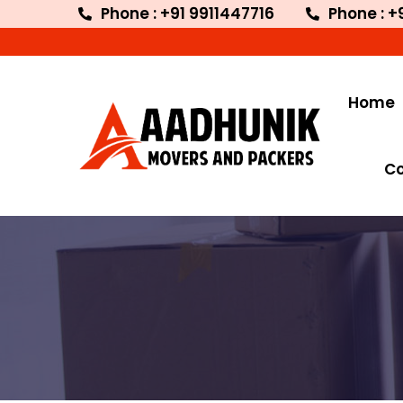
Phone : +91 9911447716
Phone : +
Home
C