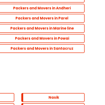
Packers and Movers in Andheri
Packers and Movers in Parel
Packers and Movers in Marine line
Packers and Movers in Powai
Packers and Movers in Santacruz
Nasik