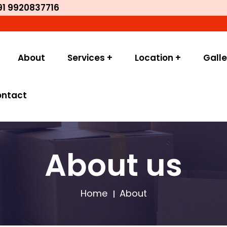
91 9920837716
Welc
About
Services +
Location +
Galle
ontact
About us
Home
About