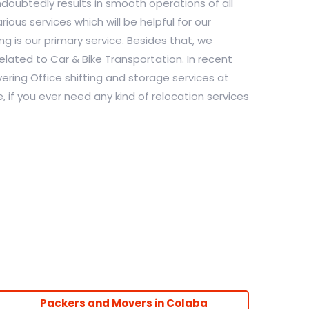
undoubtedly results in smooth operations of all
ious services which will be helpful for our
g is our primary service. Besides that, we
elated to Car & Bike Transportation. In recent
ering Office shifting and storage services at
, if you ever need any kind of relocation services
Packers and Movers in Colaba