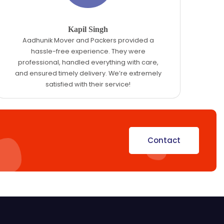
Kapil Singh
Aadhunik Mover and Packers provided a
hassle-free experience. They were
professional, handled everything with care,
and ensured timely delivery. We’re extremely
satisfied with their service!
Contact