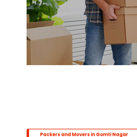
Packers and Movers in Gomti Nagar